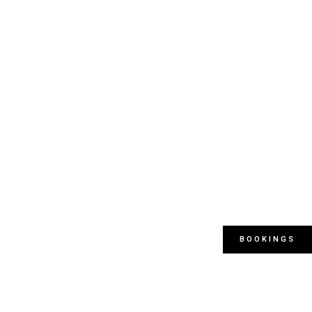
BOOKINGS