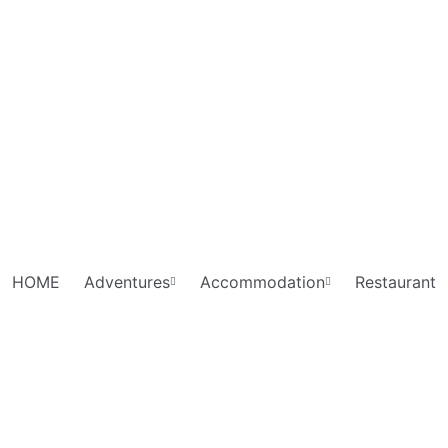
HOME
Adventures
Accommodation
Restaurant