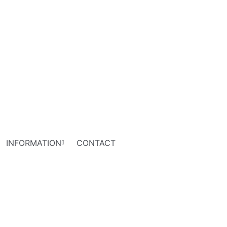
INFORMATION
CONTACT